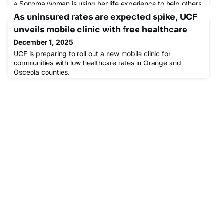
a Sonoma woman is using her life experience to help others
living on the street access health care with the Providence
As uninsured rates are expected spike, UCF
Mobile Clinic.
unveils mobile clinic with free healthcare
December 1, 2025
UCF is preparing to roll out a new mobile clinic for
communities with low healthcare rates in Orange and
Osceola counties.