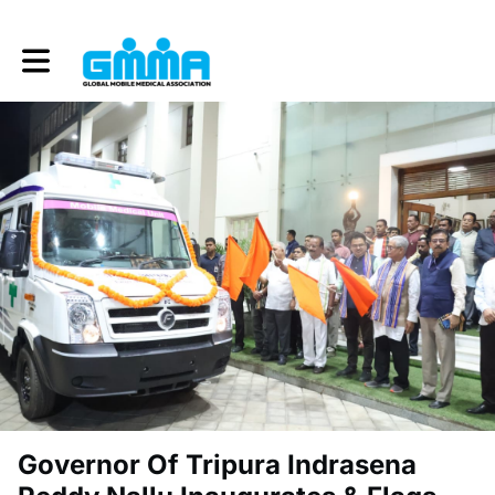
Toggle main navigation
Governor Of Tripura Indrasena