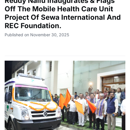
Reddy Nallu Inaugurates & Flags
Off The Mobile Health Care Unit
Project Of Sewa International And
REC Foundation.
Published on November 30, 2025