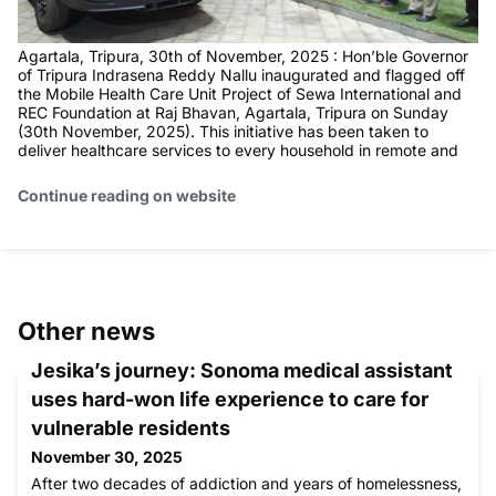
Agartala, Tripura, 30th of November, 2025 : Hon’ble Governor
of Tripura Indrasena Reddy Nallu inaugurated and flagged off
the Mobile Health Care Unit Project of Sewa International and
REC Foundation at Raj Bhavan, Agartala, Tripura on Sunday
(30th November, 2025). This initiative has been taken to
deliver healthcare services to every household in remote and
Continue reading on website
Other news
Jesika’s journey: Sonoma medical assistant
uses hard-won life experience to care for
vulnerable residents
November 30, 2025
After two decades of addiction and years of homelessness,