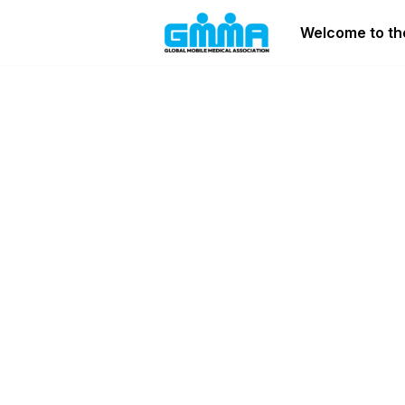
Welcome to the