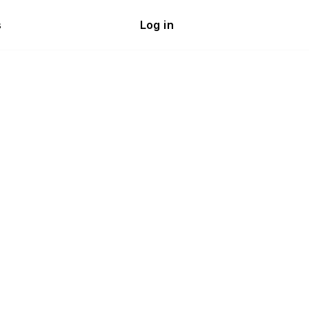
s
Log in