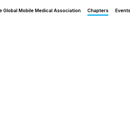
 Global Mobile Medical Association
Chapters
Event