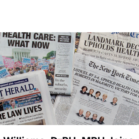
 Global Mobile Medical Association
Chapters