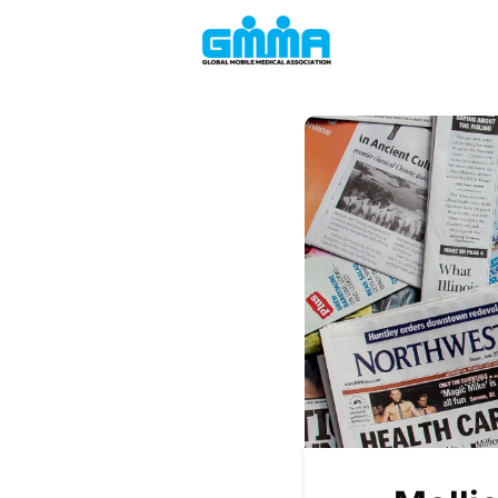
Welcome to the
Events