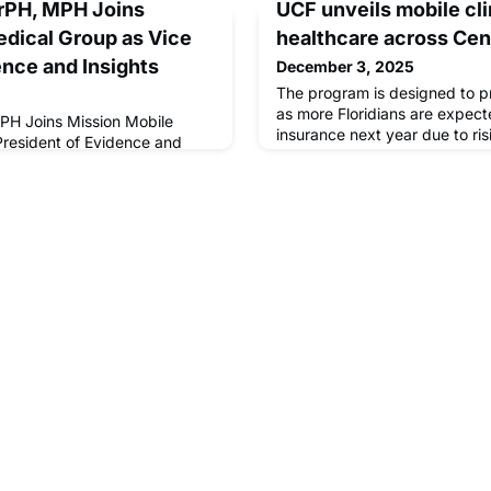
DrPH, MPH Joins
UCF unveils mobile cli
dical Group as Vice
healthcare across Cent
ence and Insights
December 3, 2025
The program is designed to p
as more Floridians are expect
MPH Joins Mission Mobile
insurance next year due to ris
President of Evidence and