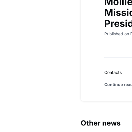
Molli
Missi
Presi
Published on
Contacts
Continue rea
Other news