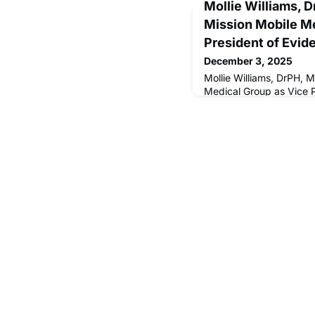
Mollie Williams, 
Mission Mobile Me
President of Evid
December 3, 2025
Mollie Williams, DrPH, 
Medical Group as Vice 
Insights