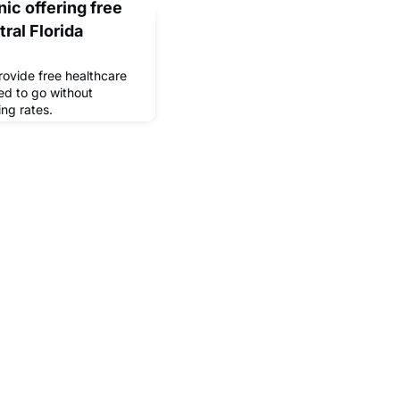
nic offering free
ral Florida
rovide free healthcare
ed to go without
ing rates.