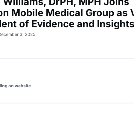
e Williams, DrPH, MPH Joins
on Mobile Medical Group as 
dent of Evidence and Insight
 December 3, 2025
ding on website