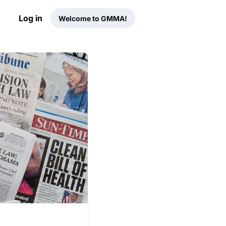
Log in
Welcome to GMMA!