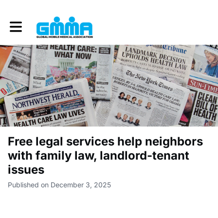
Toggle main navigation
Free legal services help neighbors
with family law, landlord-tenant
issues
Published on December 3, 2025