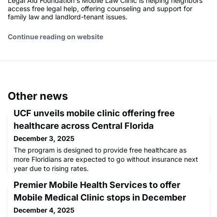
Legal Aid Foundation's Mobile Law Clinic is helping neighbors
access free legal help, offering counseling and support for
family law and landlord-tenant issues.
Continue reading on website
Other news
UCF unveils mobile clinic offering free
healthcare across Central Florida
December 3, 2025
The program is designed to provide free healthcare as
more Floridians are expected to go without insurance next
year due to rising rates.
Premier Mobile Health Services to offer
Mobile Medical Clinic stops in December
December 4, 2025