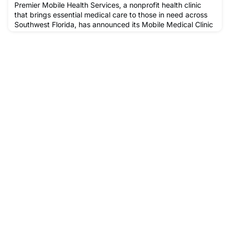
Premier Mobile Health Services, a nonprofit health clinic
that brings essential medical care to those in need across
Southwest Florida, has announced its Mobile Medical Clinic
schedule for the month of December.