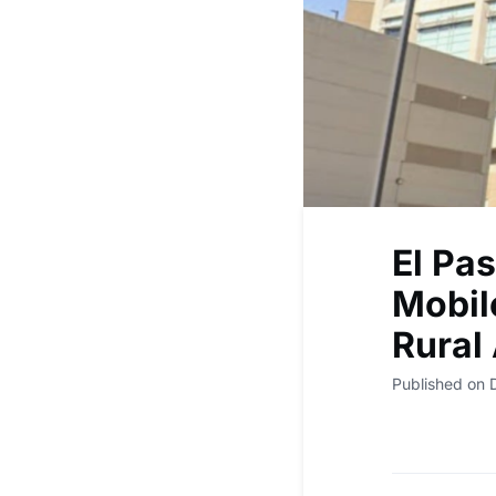
El Pa
Mobile
Rural
Published on 