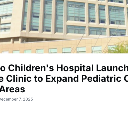
so Children's Hospital Launc
 Clinic to Expand Pediatric 
 Areas
December 7, 2025