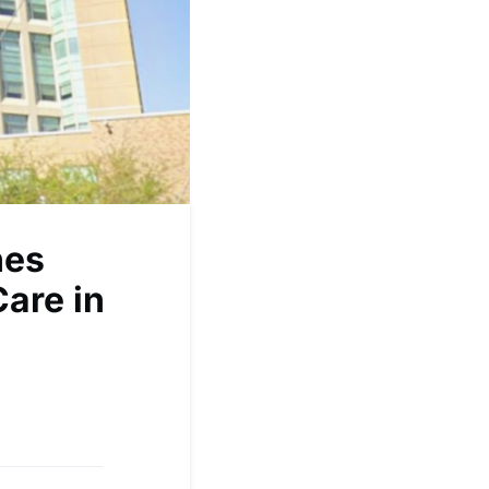
hes
Care in