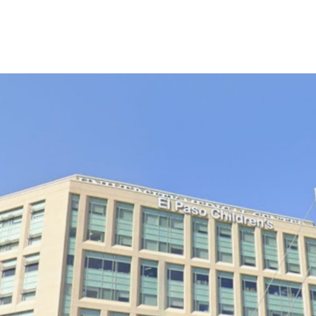
 Global Mobile Medical Association
Chapters