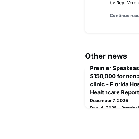
by Rep. Veron
Continue rea
Other news
Premier Speakeasy
$150,000 for nonp
clinic - Florida H
Healthcare Repor
December 7, 2025
Dec. 4, 2025 – Premier 
transported guests bac
Twenties at its Casino S
to support the medical c