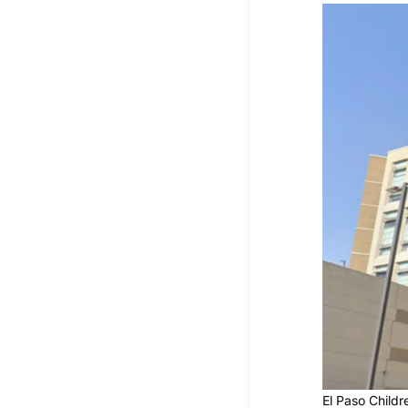
El Paso Childr