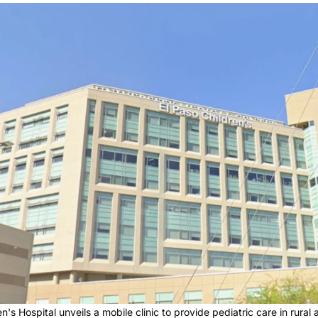
en's Hospital unveils a mobile clinic to provide pediatric care in rural