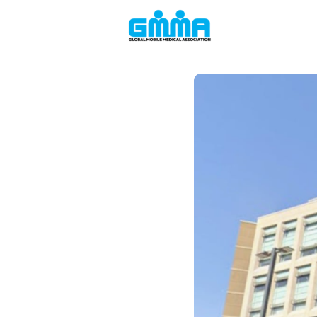
Welcome to the
Events