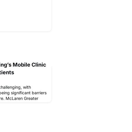
ng’s Mobile Clinic
tients
hallenging, with
eing significant barriers
re. McLaren Greater
his need with its Mobile