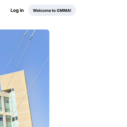
Log in
Welcome to GMMA!