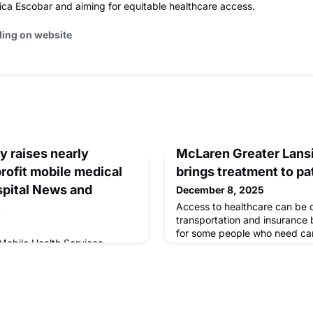
ica Escobar and aiming for equitable healthcare access.
ding on website
 raises nearly
McLaren Greater Lansi
rofit mobile medical
brings treatment to pa
ospital News and
December 8, 2025
t
Access to healthcare can be c
transportation and insurance b
for some people who need ca
Mobile Health Services
Lansing is hoping to address t
k to the glamorous Roaring
Clinic.
oiree, raising nearly $150,000
linic that provides […]