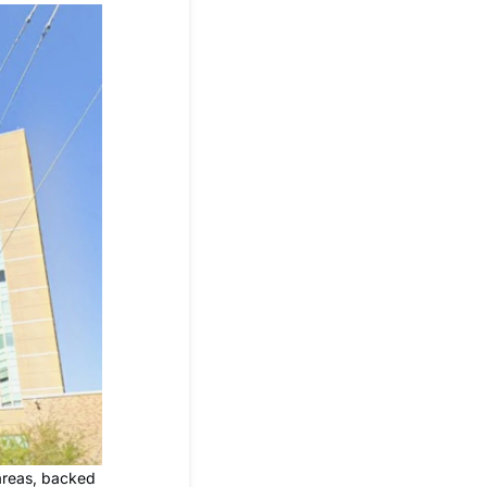
 areas, backed