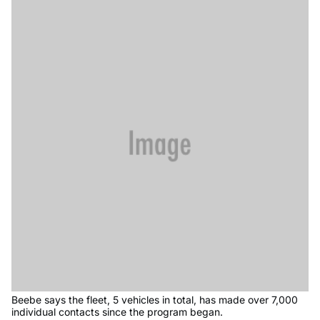
Beebe says the fleet, 5 vehicles in total, has made over 7,000
individual contacts since the program began.