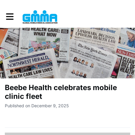
Toggle main navigation
Beebe Health celebrates mobile
clinic fleet
Published on December 9, 2025