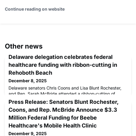
Continue reading on website
Other news
Delaware delegation celebrates federal
healthcare funding with ribbon-cutting in
Rehoboth Beach
December 8, 2025
Delaware senators Chris Coons and Lisa Blunt Rochester,
and Rep. Sarah McBride attended a ribbon-cutting of
Beebe Healthcare's extended mobile health clinic in
Press Release: Senators Blunt Rochester,
Rehoboth Beach today to celebrate securing over
Coons, and Rep. McBride Announce $3.3
Million Federal Funding for Beebe
Healthcare's Mobile Health Clinic
December 9, 2025