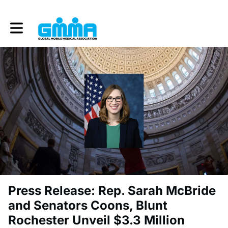
Toggle main navigation
Press Release: Rep. Sarah McBride
and Senators Coons, Blunt
Rochester Unveil $3.3 Million