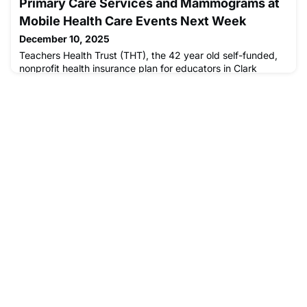
Primary Care Services and Mammograms at
services on Montreal's streets is at an all-time high: nearly
10,000 people are experiencing homelessness in Quebec,
Mobile Health Care Events Next Week
up 15 per cent in the last year and a half. This second Old
December 10, 2025
Brewery M
Teachers Health Trust (THT), the 42 year old self-funded,
nonprofit health insurance plan for educators in Clark
County, Nevada, hosted “Medicine on the Move,” a mobile
medical center sponsored by Optum/Southwest Medical
Associates at