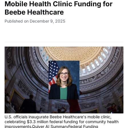
Mobile Health Clinic Funding for
Beebe Healthcare
Published on December 9, 2025
U.S. officials inaugurate Beebe Healthcare's mobile clinic,
celebrating $3.3 million federal funding for community health
improvements.Quiver AI SummaryFederal Funding