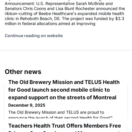
Announcement: U.S. Representative Sarah McBride and
Senators Chris Coons and Lisa Blunt Rochester announced the
ribbon-cutting of Beebe Healthcare's expanded mobile health
clinic in Rehoboth Beach, DE. The project was funded by $3.3
million in federal allocations aimed at improving
Continue reading on website
Other news
The Old Brewery Mission and TELUS Health
for Good launch second mobile clinic to
expand support on the streets of Montreal
December 9, 2025
The Old Brewery Mission and TELUS are proud to
announce the launch of their second Health for Good™
mobile clinic, an initiative that marks an important step in
Teachers Health Trust Offers Members Free
expanding community services. The demand for support