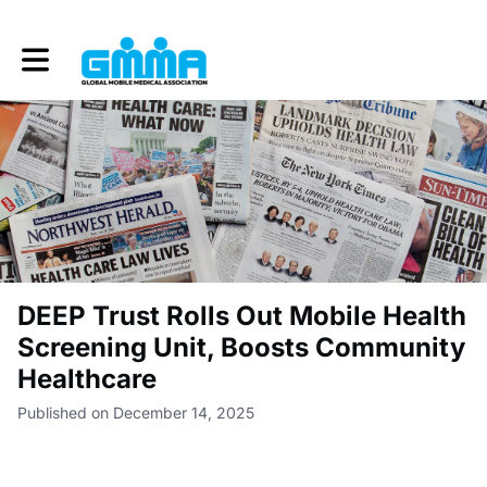
Toggle main navigation
DEEP Trust Rolls Out Mobile Health
Screening Unit, Boosts Community
Healthcare
Published on December 14, 2025