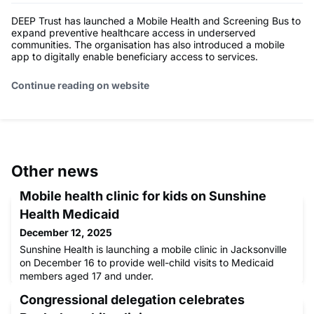
DEEP Trust has launched a Mobile Health and Screening Bus to
expand preventive healthcare access in underserved
communities. The organisation has also introduced a mobile
app to digitally enable beneficiary access to services.
Continue reading on website
Other news
Mobile health clinic for kids on Sunshine
Health Medicaid
December 12, 2025
Sunshine Health is launching a mobile clinic in Jacksonville
on December 16 to provide well-child visits to Medicaid
members aged 17 and under.
Congressional delegation celebrates