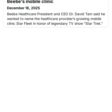
Beebe’s mobile clinic
December 16, 2025
Beebe Healthcare President and CEO Dr. David Tam said he
wanted to name the healthcare provider’s growing mobile
clinic Star Fleet in honor of legendary TV show “Star Trek.”
“When I was a kid growing up in Japan, ‘Star Trek’ in
Japanese was a way...