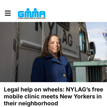
Toggle main navigation
Legal help on wheels: NYLAG’s free
mobile clinic meets New Yorkers in
their neighborhood