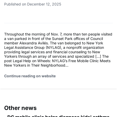
Published on December 12, 2025
Throughout the morning of Nov. 7, more than ten people visited
a van parked in front of the Sunset Park offices of Council
member Alexandra Avilés. The van belonged to New York
Legal Assistance Group (NYLAG), a nonprofit organization
providing legal services and financial counseling to New
Yorkers through an array of services and specialized […] The
post Legal Help on Wheels: NYLAG’s Free Mobile Clinic Meets
New Yorkers in Their Neighborhood...
Continue reading on website
Other news