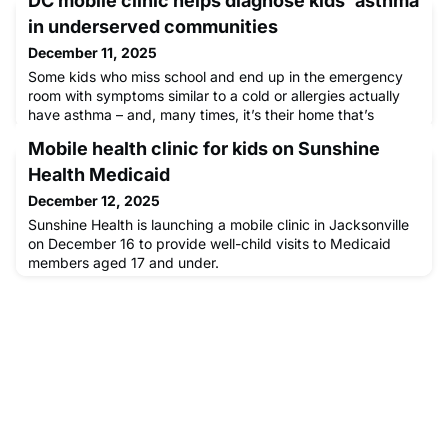
DC mobile clinic helps diagnose kids' asthma
in underserved communities
December 11, 2025
Some kids who miss school and end up in the emergency
room with symptoms similar to a cold or allergies actually
have asthma – and, many times, it’s their home that’s
making them sick. News4’s Shawn Yancy reports on a D.C.
Mobile health clinic for kids on Sunshine
effort aimed at catching cases before symptoms turn
severe.
Health Medicaid
December 12, 2025
Sunshine Health is launching a mobile clinic in Jacksonville
on December 16 to provide well-child visits to Medicaid
members aged 17 and under.