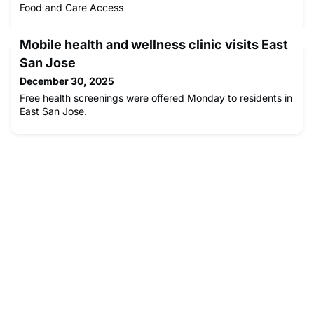
Food and Care Access
Mobile health and wellness clinic visits East
San Jose
December 30, 2025
Free health screenings were offered Monday to residents in
East San Jose.