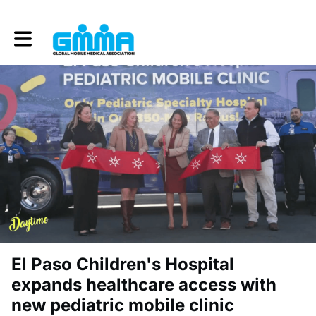
Toggle main navigation
El Paso Children's Hospital
expands healthcare access with
new pediatric mobile clinic