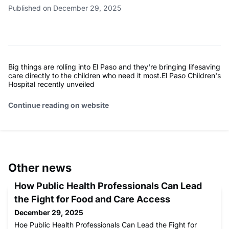
Published on December 29, 2025
Big things are rolling into El Paso and they're bringing lifesaving
care directly to the children who need it most.El Paso Children's
Hospital recently unveiled
Continue reading on website
Other news
How Public Health Professionals Can Lead
the Fight for Food and Care Access
December 29, 2025
Hoe Public Health Professionals Can Lead the Fight for