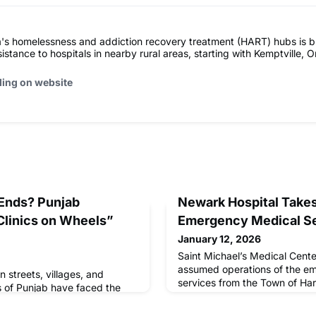
's homelessness and addiction recovery treatment (HART) hubs is b
istance to hospitals in nearby rural areas, starting with Kemptville, O
ding on website
 Ends? Punjab
Newark Hospital Takes
Clinics on Wheels”
Emergency Medical S
January 12, 2026
Saint Michael’s Medical Cent
assumed operations of the e
in streets, villages, and
services from the Town of Har
of Punjab have faced the
hospital
o nearby healthcare. Long