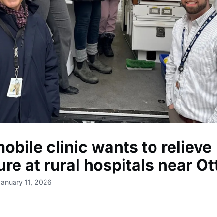
obile clinic wants to relieve
ure at rural hospitals near O
January 11, 2026