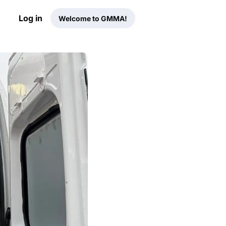
Log in
Welcome to GMMA!