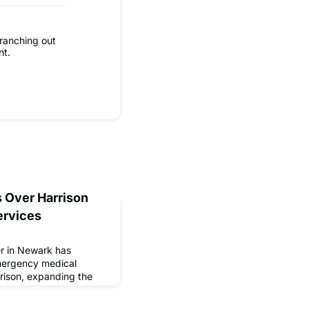
ranching out
nt.
 Over Harrison
ervices
er in Newark has
mergency medical
rison, expanding the