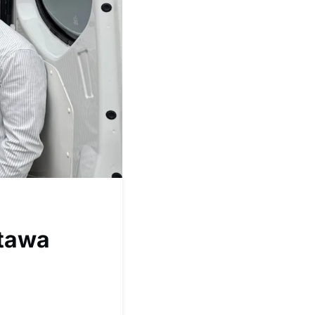
ttawa