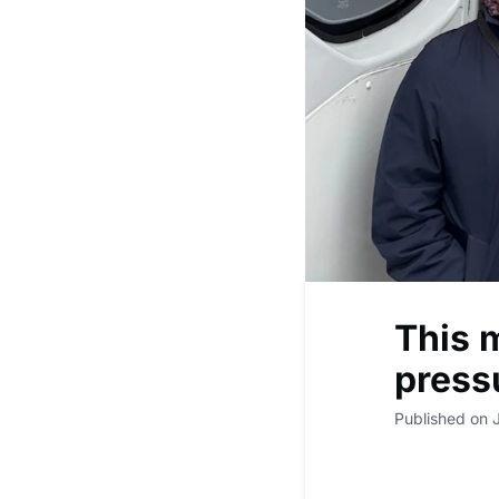
This m
press
Published on 