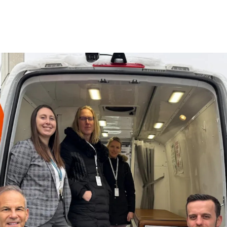
 Global Mobile Medical Association
Chapters