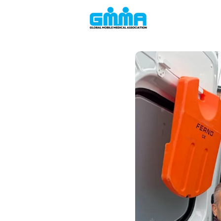
Welcome to the
Events