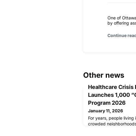
One of Ottawa
by offering ass
Continue rea
Other news
Healthcare Crisis
Launches 1,000 “
Program 2026
January 11, 2026
For years, people living 
crowded neighborhoods 
same painful problem: n