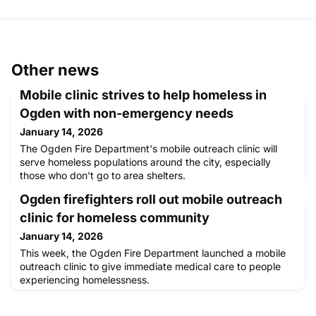
Other news
Mobile clinic strives to help homeless in
Ogden with non-emergency needs
January 14, 2026
The Ogden Fire Department's mobile outreach clinic will
serve homeless populations around the city, especially
those who don't go to area shelters.
Ogden firefighters roll out mobile outreach
clinic for homeless community
January 14, 2026
This week, the Ogden Fire Department launched a mobile
outreach clinic to give immediate medical care to people
experiencing homelessness.