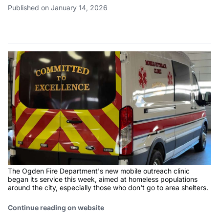
Published on January 14, 2026
The Ogden Fire Department's new mobile outreach clinic
began its service this week, aimed at homeless populations
around the city, especially those who don't go to area shelters.
Continue reading on website