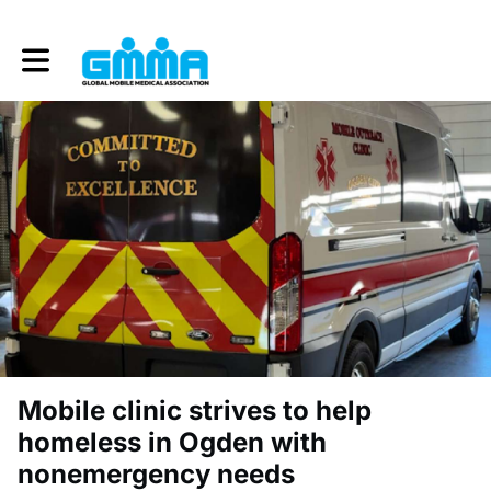
Toggle main navigation
Mobile clinic strives to help
homeless in Ogden with
nonemergency needs