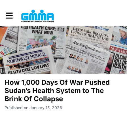
Toggle main navigation
How 1,000 Days Of War Pushed
Sudan’s Health System to The
Brink Of Collapse
Published on January 15, 2026