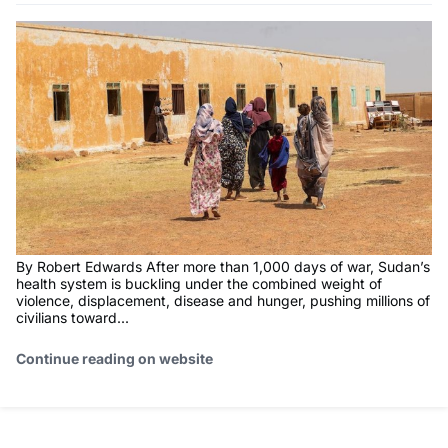
By Robert Edwards After more than 1,000 days of war, Sudan’s
health system is buckling under the combined weight of
violence, displacement, disease and hunger, pushing millions of
civilians toward...
Continue reading on website