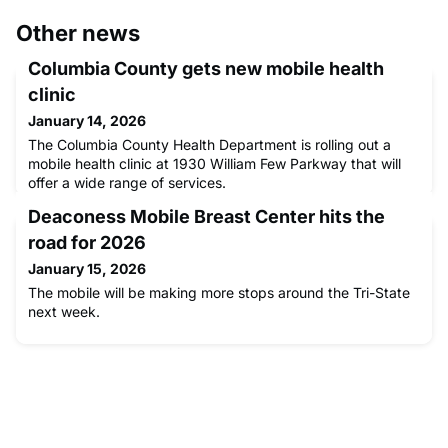
Other news
Columbia County gets new mobile health
clinic
January 14, 2026
The Columbia County Health Department is rolling out a
mobile health clinic at 1930 William Few Parkway that will
offer a wide range of services.
Deaconess Mobile Breast Center hits the
road for 2026
January 15, 2026
The mobile will be making more stops around the Tri-State
next week.