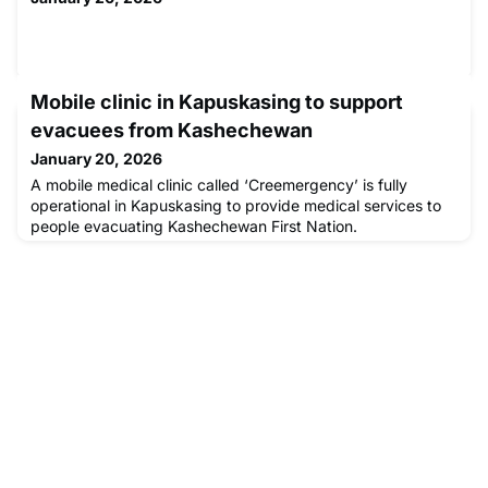
Mobile clinic in Kapuskasing to support
evacuees from Kashechewan
January 20, 2026
A mobile medical clinic called ‘Creemergency’ is fully
operational in Kapuskasing to provide medical services to
people evacuating Kashechewan First Nation.