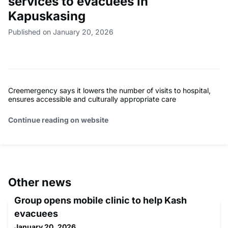
services to evacuees in
Kapuskasing
Published on January 20, 2026
Creemergency says it lowers the number of visits to hospital,
ensures accessible and culturally appropriate care
Continue reading on website
Other news
Group opens mobile clinic to help Kash
evacuees
January 20, 2026