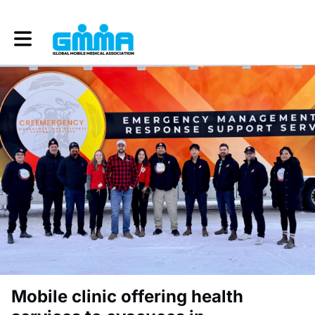
Toggle main navigation
Mobile clinic offering health