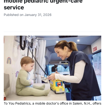
mobile pediatric urgent-care
service
Published on January 31, 2026
To You Pediatrics, a mobile doctor's office in Salem, N.H., offers