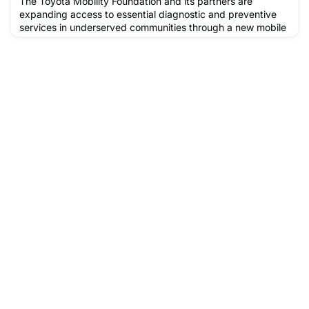
The Toyota Mobility Foundation and its partners are
expanding access to essential diagnostic and preventive
services in underserved communities through a new mobile
clinic model designed to bring care closer to patients who
need it most.