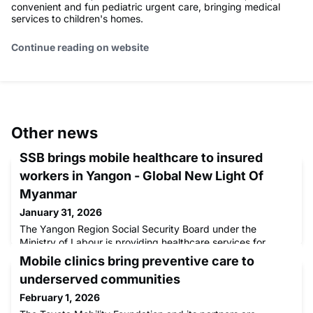
convenient and fun pediatric urgent care, bringing medical
services to children's homes.
Continue reading on website
Other news
SSB brings mobile healthcare to insured
workers in Yangon - Global New Light Of
Myanmar
January 31, 2026
The Yangon Region Social Security Board under the
Ministry of Labour is providing healthcare services for
insured workers through mobile medical units by
Mobile clinics bring preventive care to
underserved communities
February 1, 2026