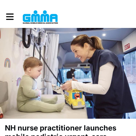
Toggle main navigation
NH nurse practitioner launches