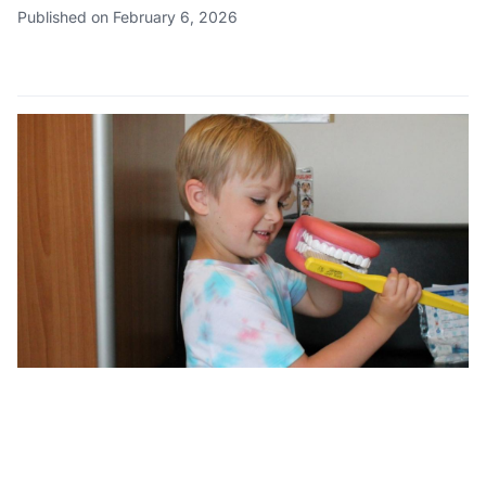
Published on February 6, 2026