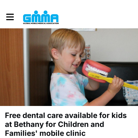
Toggle main navigation
Free dental care available for kids
at Bethany for Children and
Families' mobile clinic