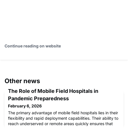
Continue reading on website
Other news
The Role of Mobile Field Hospitals in
Pandemic Preparedness
February 6, 2026
The primary advantage of mobile field hospitals lies in their
flexibility and rapid deployment capabilities. Their ability to
reach underserved or remote areas quickly ensures that