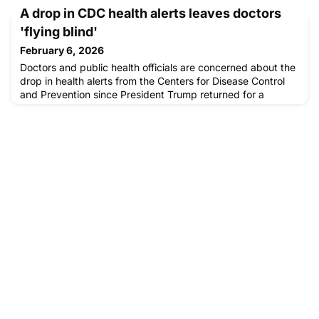
medical care is accessible even in challenging
A drop in CDC health alerts leaves doctors
environments.
'flying blind'
February 6, 2026
Doctors and public health officials are concerned about the
drop in health alerts from the Centers for Disease Control
and Prevention since President Trump returned for a
second term.