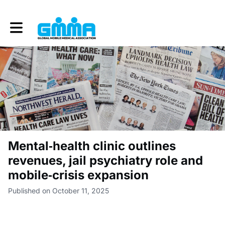
Toggle main navigation
Mental‑health clinic outlines
revenues, jail psychiatry role and
mobile‑crisis expansion
Published on October 11, 2025