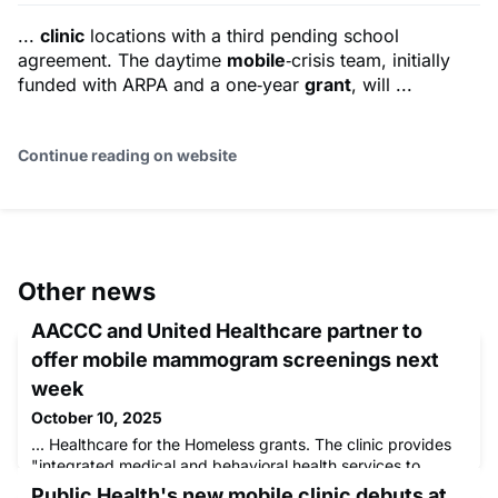
...
clinic
locations with a third pending school
agreement. The daytime
mobile
‑crisis team, initially
funded with ARPA and a one‑year
grant
, will ...
Continue reading on website
Other news
AACCC and United Healthcare partner to
offer mobile mammogram screenings next
week
October 10, 2025
... Healthcare for the Homeless grants. The clinic provides
"integrated medical and behavioral health services to
vulnerable and underserved ...
Public Health's new mobile clinic debuts at