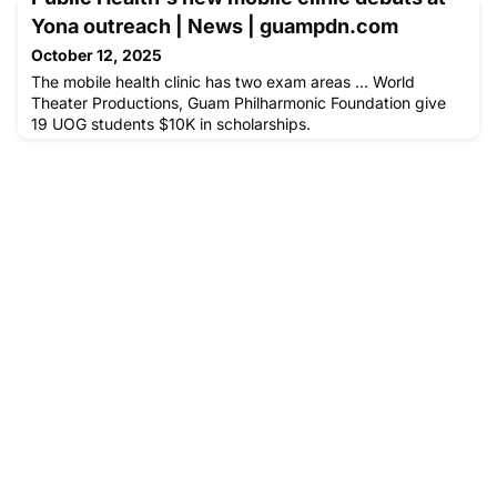
Yona outreach | News | guampdn.com
October 12, 2025
The mobile health clinic has two exam areas ... World
Theater Productions, Guam Philharmonic Foundation give
19 UOG students $10K in scholarships.