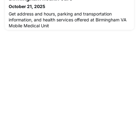
October 21, 2025
Get address and hours, parking and transportation
information, and health services offered at Birmingham VA
Mobile Medical Unit