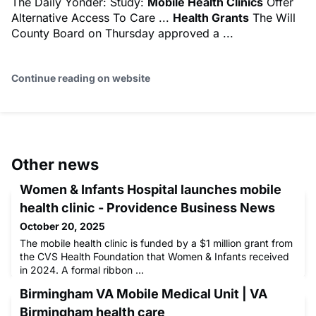
The Daily Yonder: Study:
Mobile Health Clinics
Offer
Alternative Access To Care ...
Health Grants
The Will
County Board on Thursday approved a ...
Continue reading on website
Other news
Women & Infants Hospital launches mobile
health clinic - Providence Business News
October 20, 2025
The mobile health clinic is funded by a $1 million grant from
the CVS Health Foundation that Women & Infants received
in 2024. A formal ribbon ...
Birmingham VA Mobile Medical Unit | VA
Birmingham health care