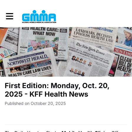
Toggle main navigation
First Edition: Monday, Oct. 20,
2025 - KFF Health News
Published on October 20, 2025