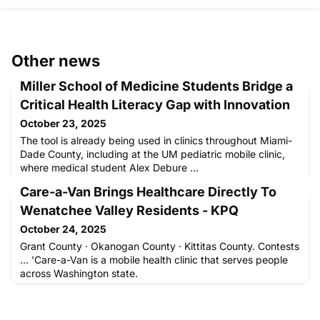
Other news
Miller School of Medicine Students Bridge a
Critical Health Literacy Gap with Innovation
October 23, 2025
The tool is already being used in clinics throughout Miami-
Dade County, including at the UM pediatric mobile clinic,
where medical student Alex Debure ...
Care-a-Van Brings Healthcare Directly To
Wenatchee Valley Residents - KPQ
October 24, 2025
Grant County · Okanogan County · Kittitas County. Contests
... 'Care-a-Van is a mobile health clinic that serves people
across Washington state.