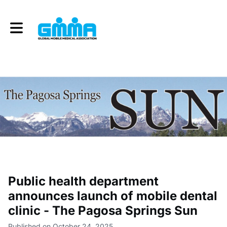
Toggle main navigation
Public health department
announces launch of mobile dental
clinic - The Pagosa Springs Sun
Published on October 24, 2025