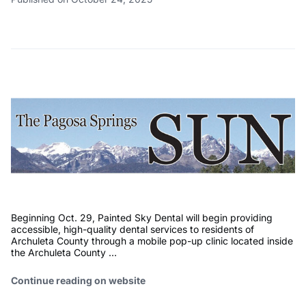
Beginning Oct. 29, Painted Sky Dental will begin providing
accessible, high-quality dental services to residents of
Archuleta County through a mobile pop-up clinic located inside
the Archuleta County …
Continue reading on website