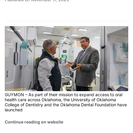
GUYMON – As part of their mission to expand access to oral
health care across Oklahoma, the University of Oklahoma
College of Dentistry and the Oklahoma Dental Foundation have
launched
Continue reading on website