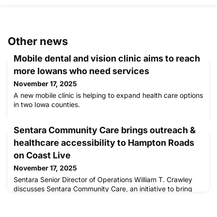
Other news
Mobile dental and vision clinic aims to reach
more Iowans who need services
November 17, 2025
A new mobile clinic is helping to expand health care options
in two Iowa counties.
Sentara Community Care brings outreach &
healthcare accessibility to Hampton Roads
on Coast Live
November 17, 2025
Sentara Senior Director of Operations William T. Crawley
discusses Sentara Community Care, an initiative to bring
mobile healthcare and other services to underserved
people in our community.