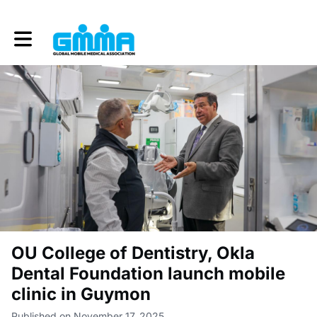
Toggle main navigation
OU College of Dentistry, Okla
Dental Foundation launch mobile
clinic in Guymon
Published on November 17, 2025