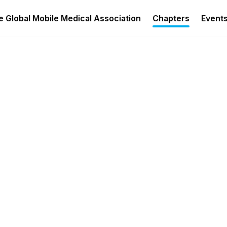
 Global Mobile Medical Association
Chapters
Event