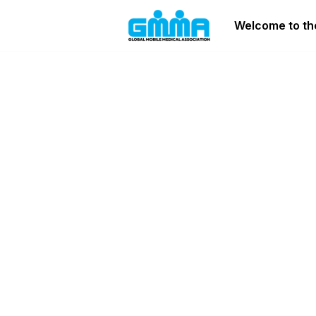
Welcome to the