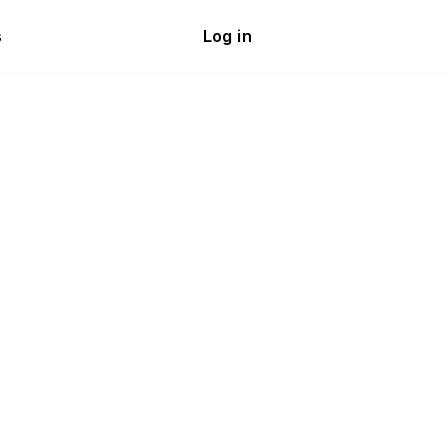
s
Log in