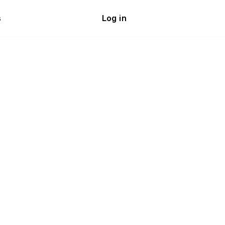
s
Log in