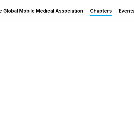
 Global Mobile Medical Association
Chapters
Event