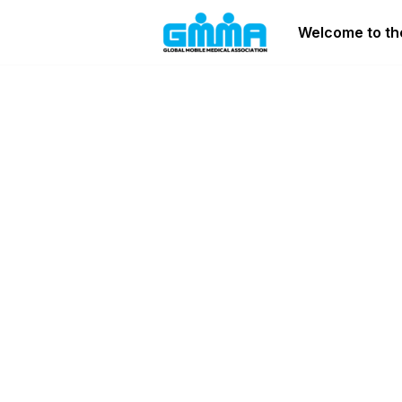
Welcome to the