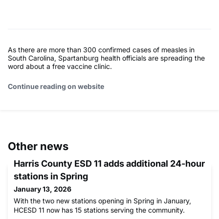
As there are more than 300 confirmed cases of measles in
South Carolina, Spartanburg health officials are spreading the
word about a free vaccine clinic.
Continue reading on website
Other news
Harris County ESD 11 adds additional 24-hour
stations in Spring
January 13, 2026
With the two new stations opening in Spring in January,
HCESD 11 now has 15 stations serving the community.