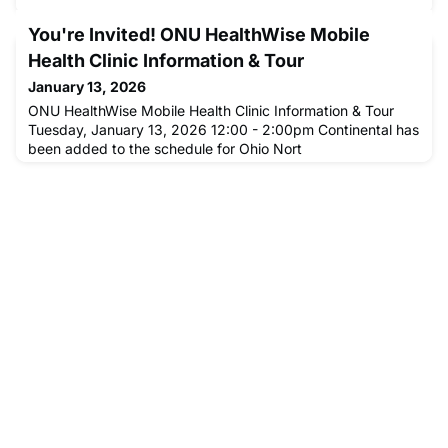
You're Invited! ONU HealthWise Mobile
Health Clinic Information & Tour
January 13, 2026
ONU HealthWise Mobile Health Clinic Information & Tour
Tuesday, January 13, 2026 12:00 - 2:00pm Continental has
been added to the schedule for Ohio Nort