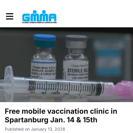
Toggle main navigation
Free mobile vaccination clinic in
Spartanburg Jan. 14 & 15th
Published on January 13, 2026