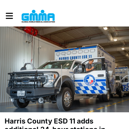
Toggle main navigation
Harris County ESD 11 adds