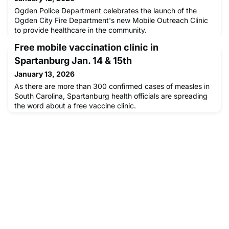
Ogden Police Department celebrates the launch of the
Ogden City Fire Department's new Mobile Outreach Clinic
to provide healthcare in the community.
Free mobile vaccination clinic in
Spartanburg Jan. 14 & 15th
January 13, 2026
As there are more than 300 confirmed cases of measles in
South Carolina, Spartanburg health officials are spreading
the word about a free vaccine clinic.