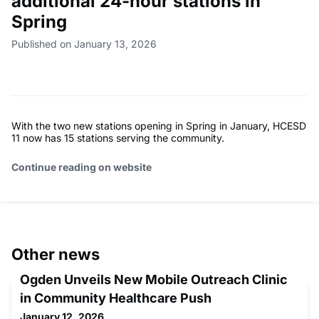
additional 24-hour stations in
Spring
Published on January 13, 2026
With the two new stations opening in Spring in January, HCESD
11 now has 15 stations serving the community.
Continue reading on website
Other news
Ogden Unveils New Mobile Outreach Clinic
in Community Healthcare Push
January 12, 2026